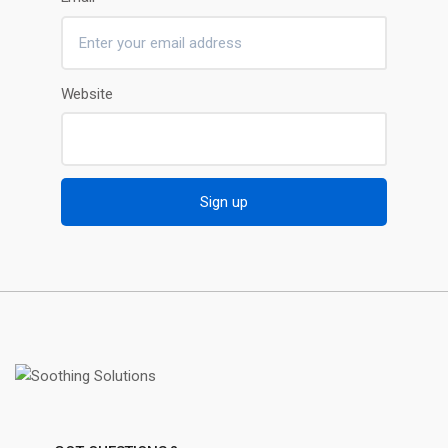
Website
Sign up