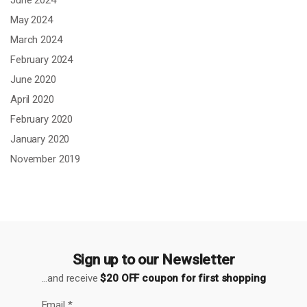
May 2024
March 2024
February 2024
June 2020
April 2020
February 2020
January 2020
November 2019
Sign up to our Newsletter
...and receive
$20 OFF coupon for first shopping
Email
*