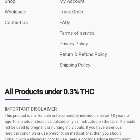
Shop
My Account
Wholesale
Track Order
Contact Us
FAQs
Terms of service
Privacy Policy
Return & Refund Policy
Shipping Policy
All Products under 0.3% THC
IMPORTANT DISCLAIMER
This product is not for sale or to be used by individuals below 18 years of
age. this product should be utilized only as instructed on the label. It should
not be used by pregnant or nursing individuals. If you have a serious
medical condition or use prescription medications, then you should
consult with a physician prior to use. Seek a doctor's advice prior to using