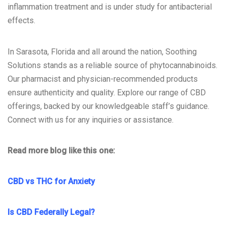
inflammation treatment and is under study for antibacterial
effects.
In Sarasota, Florida and all around the nation, Soothing
Solutions stands as a reliable source of phytocannabinoids.
Our pharmacist and physician-recommended products
ensure authenticity and quality. Explore our range of CBD
offerings, backed by our knowledgeable staff’s guidance.
Connect with us for any inquiries or assistance.
Read more blog like this one:
CBD vs THC for Anxiety
Is CBD Federally Legal?