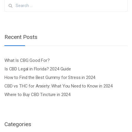
Search
for:
Recent Posts
What Is CBG Good For?
Is CBD Legal in Florida? 2024 Guide
How to Find the Best Gummy for Stress in 2024
CBD vs THC for Anxiety: What You Need to Know in 2024
Where to Buy CBD Tincture in 2024
Categories