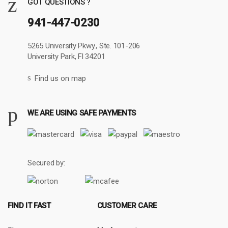
GOT QUESTIONS ?
941-447-0230
5265 University Pkwy., Ste. 101-206
University Park, Fl 34201
Find us on map
WE ARE USING SAFE PAYMENTS
Secured by:
FIND IT FAST
CUSTOMER CARE