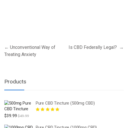
Post
←
Unconventional Way of
Is CBD Federally Legal?
→
navigation
Treating Anxiety
Products
Pure CBD Tincture (500mg CBD)
Rated
5.00
out
$
39.99
$
49.99
of 5
Pure CBD Tincture (1000mg CBD)