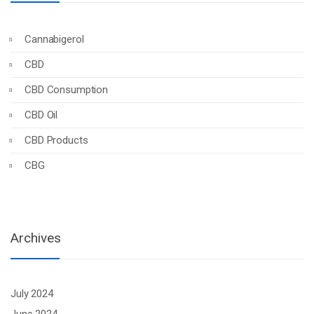
Cannabigerol
CBD
CBD Consumption
CBD Oil
CBD Products
CBG
Archives
July 2024
June 2024