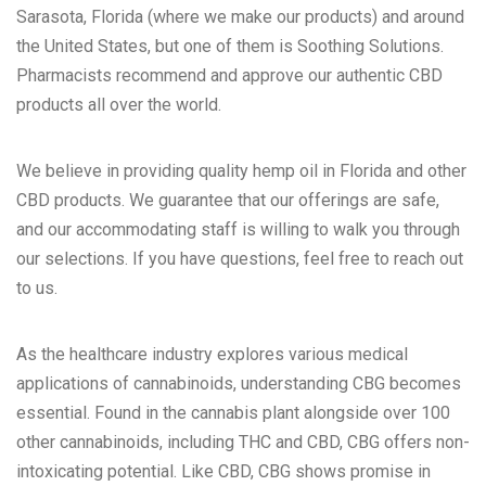
Sarasota, Florida (where we make our products) and around
the United States
, but one of them is
Soothing Solutions
.
Pharmacists recommend and approve our authentic CBD
products all over the world.
We believe in providing quality
hemp oil in Florida
and other
CBD products. We guarantee that our offerings are safe,
and our accommodating staff is willing to walk you through
our selections. If you have questions, feel free to
reach out
to us
.
As the healthcare industry explores various medical
applications of cannabinoids, understanding CBG becomes
essential. Found in the cannabis plant alongside over 100
other cannabinoids, including THC and CBD, CBG offers non-
intoxicating potential. Like CBD, CBG shows promise in