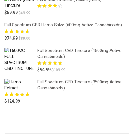
Rated
4.00
$
59.99
$
69.99
out of 5
Full Spectrum CBD Hemp Salve (600mg Active Cannabinoids)
Rated
4.67
$
74.99
$
89.99
out of 5
Full Spectrum CBD Tincture (1500mg Active
Cannabinoids)
Rated
5.00
out
$
94.99
$
109.99
of 5
Full Spectrum CBD Tincture (3500mg Active
Cannabinoids)
Rated
5.00
out
$
124.99
of 5