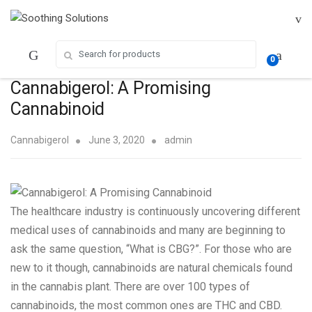
Skip
Skip
to
to
navigation
content
Search for:
0
Cannabigerol: A Promising
Cannabinoid
Cannabigerol
June 3, 2020
admin
The
healthcare
industry is continuously uncovering different
medical uses of cannabinoids and many are beginning to
ask the same question, “What is CBG?”. For those who are
new to it though, cannabinoids are natural chemicals found
in the cannabis plant. There are over 100 types of
cannabinoids, the most common ones are THC and CBD.