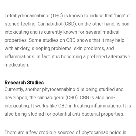
Tetrahydrocannabinol (THC) is known to induce that “high” or
stoned feeling. Cannabidiol (CBD), on the other hand, is non-
intoxicating and is currently known for several medical
properties. Some studies on CBD shows that it may help
with anxiety, sleeping problems, skin problems, and
inflammations. In fact, it is becoming a preferred alternative
medication.
Research Studies
Currently, another phytocannabinoid is being
studied and
developed
, the cannabigerol (CBG). CBG is also non-
intoxicating. It works like CBD in treating inflammations. It is
also being studied for potential anti-bacterial properties.
There are a few credible sources of
phytocannabinoids in