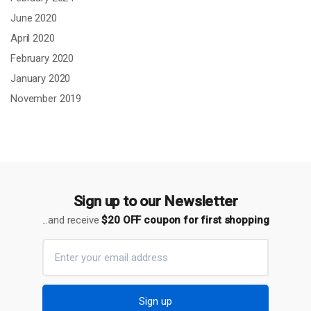
June 2020
April 2020
February 2020
January 2020
November 2019
Sign up to our Newsletter
...and receive
$20 OFF coupon for first shopping
Sign up