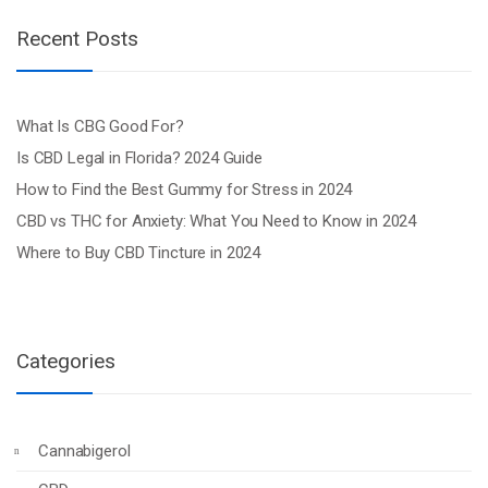
Recent Posts
What Is CBG Good For?
Is CBD Legal in Florida? 2024 Guide
How to Find the Best Gummy for Stress in 2024
CBD vs THC for Anxiety: What You Need to Know in 2024
Where to Buy CBD Tincture in 2024
Categories
Cannabigerol