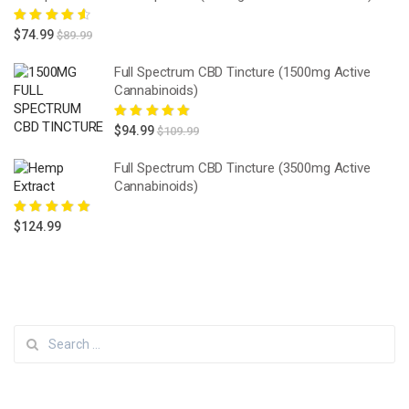
Rated
4.67
$
74.99
$
89.99
out of 5
Full Spectrum CBD Tincture (1500mg Active
Cannabinoids)
Rated
5.00
out
$
94.99
$
109.99
of 5
Full Spectrum CBD Tincture (3500mg Active
Cannabinoids)
Rated
5.00
out
$
124.99
of 5
Search
for: