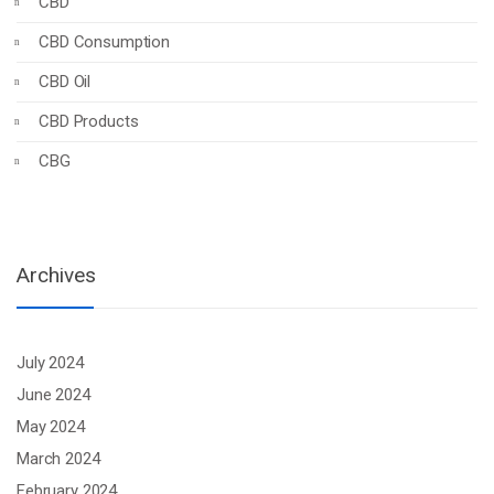
CBD
CBD Consumption
CBD Oil
CBD Products
CBG
Archives
July 2024
June 2024
May 2024
March 2024
February 2024