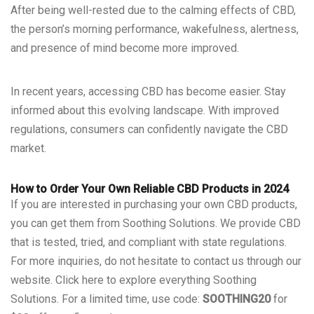
After being well-rested due to the calming effects of CBD,
the person’s morning performance, wakefulness, alertness,
and presence of mind become more improved.
In recent years, accessing CBD has become easier. Stay
informed about this evolving landscape. With improved
regulations, consumers can confidently navigate the CBD
market.
How to Order Your Own Reliable CBD Products in 2024
If you are interested in purchasing your own CBD products,
you can get them from Soothing Solutions. We provide CBD
that is tested, tried, and compliant with state regulations.
For more inquiries, do not hesitate to contact us through our
website.
Click here
to explore everything Soothing
Solutions. For a limited time, use code:
SOOTHING20
for