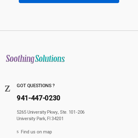
GOT QUESTIONS ?
941-447-0230
5265 University Pkwy., Ste. 101-206
University Park, Fl 34201
Find us on map