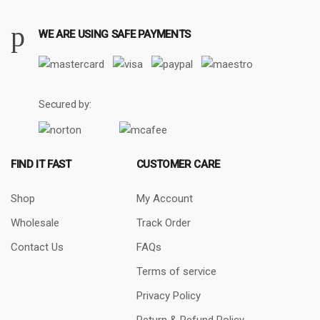
WE ARE USING SAFE PAYMENTS
Secured by:
FIND IT FAST
CUSTOMER CARE
Shop
My Account
Wholesale
Track Order
Contact Us
FAQs
Terms of service
Privacy Policy
Return & Refund Policy