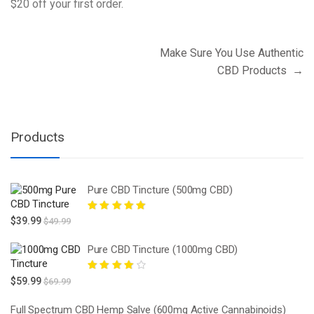
$20 off your first order.
Post
Make Sure You Use Authentic
navigation
CBD Products
→
Products
Pure CBD Tincture (500mg CBD)
Rated
5.00
out
$
39.99
$
49.99
of 5
Pure CBD Tincture (1000mg CBD)
Rated
4.00
$
59.99
$
69.99
out of 5
Full Spectrum CBD Hemp Salve (600mg Active Cannabinoids)