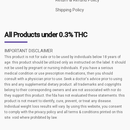
Shipping Policy
All Products under 0.3% THC
IMPORTANT DISCLAIMER
This product is not for sale or to be used by individuals below 18 years of
age. this product should be utilized only as instructed on the label. It should
not be used by pregnant or nursing individuals. If you have a serious
medical condition or use prescription medications, then you should
consult with a physician prior to use. Seek a doctor's advice prior to using
this and any supplemental dietary product. all trademarks and copyrights
belong to their corresponding owners and are not associated with nor do
they support this product. the fda has not evaluated these statements. this
product is not meant to identify, cure, prevent, or treat any disease.
Individual weight loss results will vary. by using this website, you consent
to comply with the privacy policy and all terms & conditions printed on this
site. void where prohibited by law.