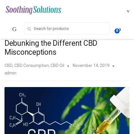
Skip
Skip
to
to
navigation
content
Search for:
0
Debunking the Different CBD
Misconceptions
CBD
,
CBD Consumption
,
CBD Oil
November 14, 2019
admin