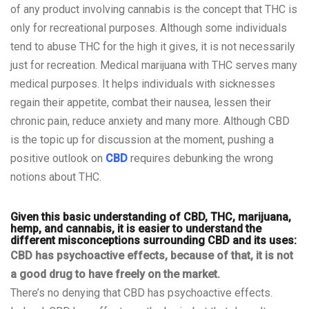
of any product involving cannabis is the concept that THC is
only for recreational purposes. Although some individuals
tend to abuse THC for the high it gives, it is not necessarily
just for recreation. Medical marijuana with
THC
serves many
medical purposes. It helps individuals with sicknesses
regain their appetite, combat their nausea, lessen their
chronic pain, reduce
anxiety
and many more. Although CBD
is the topic up for discussion at the moment, pushing a
positive outlook on
CBD
requires debunking the wrong
notions about THC.
Given this basic understanding of CBD, THC, marijuana,
hemp, and cannabis, it is easier to understand the
different misconceptions surrounding CBD and its uses:
CBD has psychoactive effects, because of that, it is not
a good drug to have freely on the market.
There’s no denying that CBD has psychoactive effects.