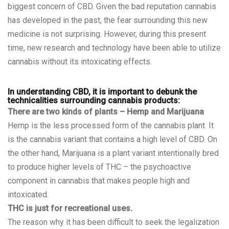
biggest concern of CBD. Given the bad reputation cannabis
has developed in the past, the fear surrounding this new
medicine is not surprising. However, during this present
time, new research and technology have been able to utilize
cannabis without its intoxicating effects.
In understanding CBD, it is important to debunk the
technicalities surrounding cannabis products:
There are two kinds of plants – Hemp and Marijuana
Hemp is the less processed form of the cannabis plant. It
is the cannabis variant that contains a high level of CBD. On
the other hand, Marijuana is a plant variant intentionally bred
to produce higher levels of THC – the psychoactive
component in cannabis that makes people high and
intoxicated.
THC is just for recreational uses.
The reason why it has been difficult to seek the legalization