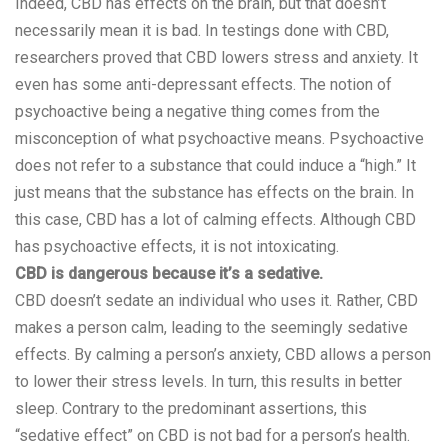
Indeed, CBD has effects on the brain, but that doesn’t
necessarily mean it is bad. In testings done with CBD,
researchers proved that CBD lowers stress and
anxiety
. It
even has some anti-depressant effects. The notion of
psychoactive being a negative thing comes from the
misconception of what psychoactive means. Psychoactive
does not refer to a substance that could induce a “high.” It
just means that the substance has effects on the brain. In
this case, CBD has a lot of calming effects. Although CBD
has psychoactive effects, it is not intoxicating.
CBD is dangerous because it’s a sedative.
CBD doesn’t sedate an individual who uses it. Rather,
CBD
makes a person calm, leading to the seemingly sedative
effects. By calming a person’s anxiety, CBD allows a person
to lower their stress levels. In turn, this results in better
sleep. Contrary to the predominant assertions, this
“sedative effect” on CBD is not bad for a person’s health.