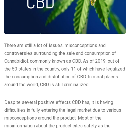
There are still a lot of issues, misconceptions and
controversies surrounding the sale and consumption of
Cannabidiol, commonly known as CBD. As of 2019, out of
the 50 states in the country, only 11 of which have legalized
the consumption and distribution of CBD. In most places
around the world, CBD is still criminalized.
Despite several positive effects
CBD
has, it is having
difficulties in fully entering the legal market due to various
misconceptions around the product. Most of the
misinformation about the product cites safety as the