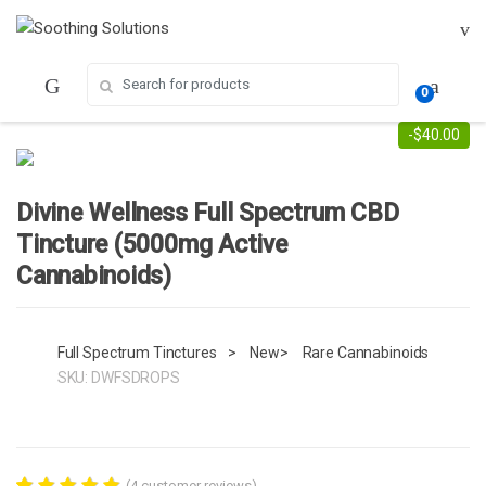
Skip
Skip
to
to
navigation
content
Search for:
0
-
$
40.00
Divine Wellness Full Spectrum CBD
Tincture (5000mg Active
Cannabinoids)
Full Spectrum Tinctures
>
New
>
Rare Cannabinoids
SKU:
DWFSDROPS
(
4
customer reviews)