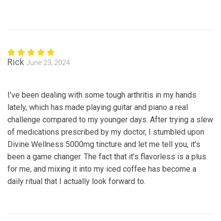
Rick
June 23, 2024
Rated
5
out of 5
I’ve been dealing with some tough arthritis in my hands
lately, which has made playing guitar and piano a real
challenge compared to my younger days. After trying a slew
of medications prescribed by my doctor, I stumbled upon
Divine Wellness 5000mg tincture and let me tell you, it’s
been a game changer. The fact that it’s flavorless is a plus
for me, and mixing it into my iced coffee has become a
daily ritual that I actually look forward to.