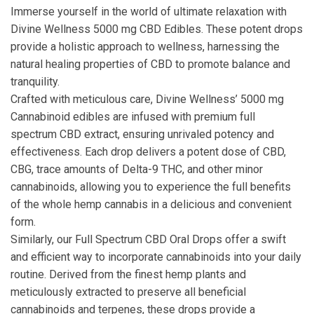
Immerse yourself in the world of ultimate relaxation with
Divine Wellness 5000 mg CBD Edibles. These potent drops
provide a holistic approach to wellness, harnessing the
natural healing properties of CBD to promote balance and
tranquility.
Crafted with meticulous care, Divine Wellness’ 5000 mg
Cannabinoid edibles are infused with premium
full
spectrum
CBD extract, ensuring unrivaled potency and
effectiveness. Each drop delivers a potent dose of CBD,
CBG
, trace amounts of Delta-9 THC, and other minor
cannabinoids, allowing you to experience the full benefits
of the whole hemp cannabis in a delicious and convenient
form.
Similarly, our Full Spectrum CBD Oral Drops offer a swift
and efficient way to incorporate cannabinoids into your daily
routine. Derived from the finest hemp plants and
meticulously extracted to preserve all beneficial
cannabinoids and terpenes, these drops provide a