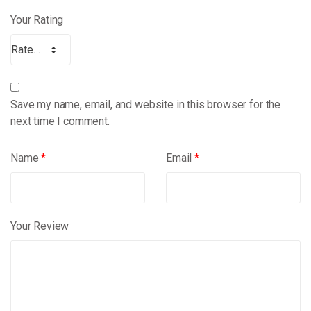
Your Rating
Save my name, email, and website in this browser for the
next time I comment.
Name
*
Email
*
Your Review