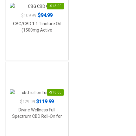
-
$
15.00
Original
Current
$
94.99
$
109.99
price
price
CBG/CBD 1:1 Tincture Oil
was:
is:
(1500mg Active
Cannabinoids)
$109.99.
$94.99.
-
$
10.00
Original
Current
$
119.99
$
129.99
price
price
Divine Wellness Full
was:
is:
Spectrum CBD Roll-On for
Pain (5,000mg Active
$129.99.
$119.99.
Cannabinoids)