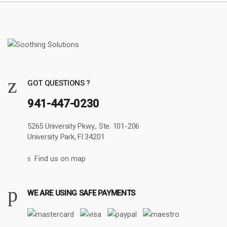
GOT QUESTIONS ?
941-447-0230
5265 University Pkwy., Ste. 101-206
University Park, Fl 34201
Find us on map
WE ARE USING SAFE PAYMENTS