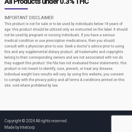
All Products under 0.3% THC
IMPORTANT DISCLAIMER
This product is not for sale or to be used by individuals below 18 years of
age. this product should be utilized only as instructed on the label. It should
not be used by pregnant or nursing individuals. If you have a serious
medical condition or use prescription medications, then you should
consult with a physician prior to use. Seek a doctor's advice prior to using
this and any supplemental dietary product. all trademarks and copyrights
belong to their corresponding owners and are not associated with nor do
they support this product. the fda has not evaluated these statements. this
product is not meant to identify, cure, prevent, or treat any disease.
Individual weight loss results will vary. by using this website, you consent
to comply with the privacy policy and all terms & conditions printed on this
site. void where prohibited by law.
Copyright © 2024 All rights reserved.
Made by
Intelcorp