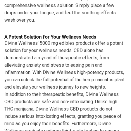
comprehensive wellness solution. Simply place a few
drops under your tongue, and feel the soothing effects
wash over you.
A Potent Solution for Your Wellness Needs
Divine Wellness’ 5000 mg edibles products offer a potent
solution for your wellness needs. CBD alone has
demonstrated a myriad of therapeutic effects, from
alleviating anxiety and stress to easing pain and
inflammation. With Divine Wellness high-potency products,
you can unlock the full potential of the hemp cannabis plant
and elevate your wellness journey to new heights.
In addition to their therapeutic benefits, Divine Wellness
CBD products are safe and non-intoxicating. Unlike high
THC marijuana, Divine Wellness CBD products do not
induce serious intoxicating effects, granting you peace of
mind as you enjoy their benefits. Furthermore, Divine
Wellness products undergo third-party testing to ensure