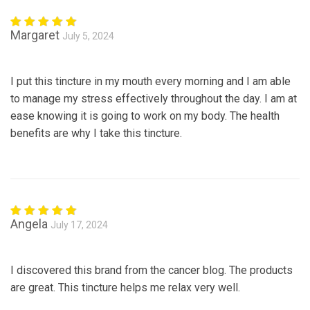
Margaret
July 5, 2024
Rated
5
out of 5
I put this tincture in my mouth every morning and I am able
to manage my stress effectively throughout the day. I am at
ease knowing it is going to work on my body. The health
benefits are why I take this tincture.
Angela
July 17, 2024
Rated
5
out of 5
I discovered this brand from the cancer blog. The products
are great. This tincture helps me relax very well.