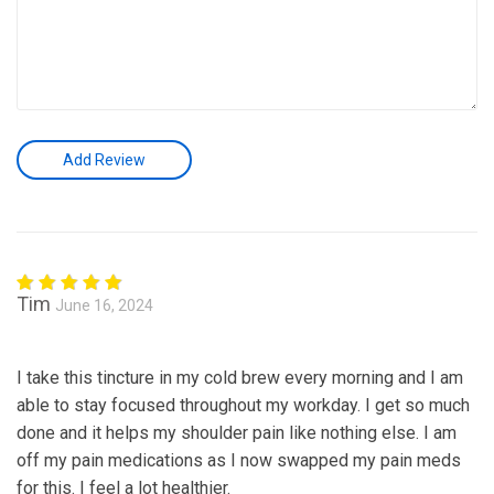
Tim
June 16, 2024
Rated
5
out of 5
I take this tincture in my cold brew every morning and I am
able to stay focused throughout my workday. I get so much
done and it helps my shoulder pain like nothing else. I am
off my pain medications as I now swapped my pain meds
for this. I feel a lot healthier.