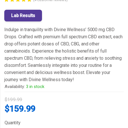
Rated
4
5.00
out of 5
Lab Results
based on
customer
ratings
Indulge in tranquility with Divine Wellness’ 5000 mg CBD
Drops. Crafted with premium full spectrum CBD extract, each
drop offers potent doses of CBD, CBG, and other
cannabinoids. Experience the holistic benefits of full
spectrum CBD, from relieving stress and anxiety to soothing
discomfort. Seamlessly integrate into your routine for a
convenient and delicious wellness boost. Elevate your
journey with Divine Wellness today!
Availability:
3 in stock
$
199.99
Original
Current
$
159.99
price
price
Quantity