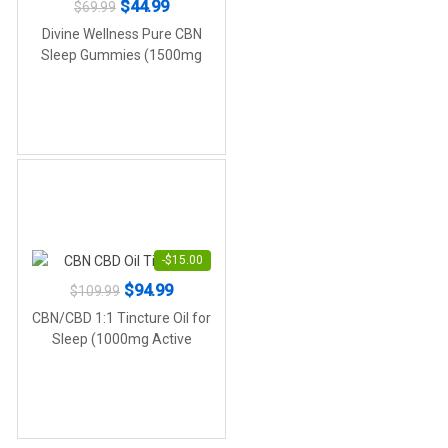
Original
Current
$
44.99
$
69.99
price
price
Divine Wellness Pure CBN
was:
is:
Sleep Gummies (1500mg
CBN)
$69.99.
$44.99.
-
$
15.00
Original
Current
$
94.99
$
109.99
price
price
CBN/CBD 1:1 Tincture Oil for
was:
is:
Sleep (1000mg Active
Cannabinoids)
$109.99.
$94.99.