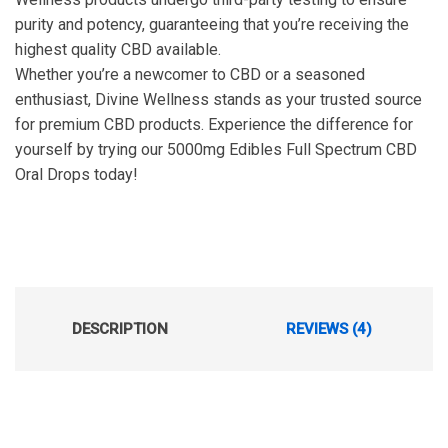
purity and potency, guaranteeing that you’re receiving the
highest quality CBD available.
Whether you’re a newcomer to CBD or a seasoned
enthusiast, Divine Wellness stands as your trusted source
for premium CBD products. Experience the difference for
yourself by trying our 5000mg Edibles Full Spectrum CBD
Oral Drops today!
DESCRIPTION
REVIEWS (4)