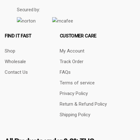
Secured by:
FIND IT FAST
CUSTOMER CARE
Shop
My Account
Wholesale
Track Order
Contact Us
FAQs
Terms of service
Privacy Policy
Return & Refund Policy
Shipping Policy