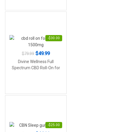
-
$
30.00
Original
Current
$
49.99
$
79.99
price
price
Divine Wellness Full
was:
is:
Spectrum CBD Roll-On for
Pain (1,500mg Active
$79.99.
$49.99.
Cannabinoids)
-
$
25.00