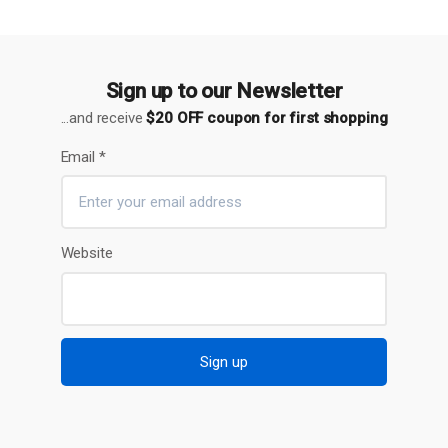
Sign up to our Newsletter
...and receive
$20 OFF coupon for first shopping
Email
*
Website
Sign up