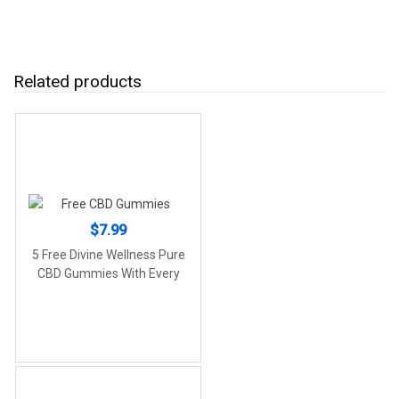
Related products
$
7.99
5 Free Divine Wellness Pure
CBD Gummies With Every
Order!!! (250mg CBD)