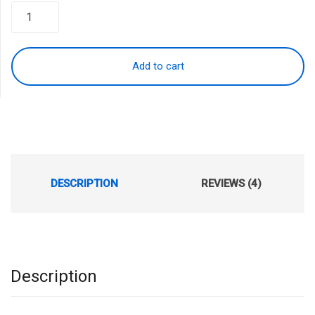
was:
is:
$199.99.
$159.99.
Add to cart
DESCRIPTION
REVIEWS (4)
Description