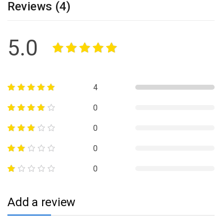
Reviews (4)
5.0
4
0
0
0
0
Add a review