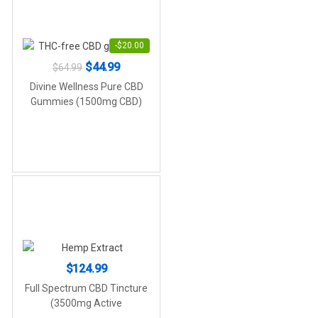
-
$
20.00
Original
Current
$
44.99
$
64.99
price
price
Divine Wellness Pure CBD
was:
is:
Gummies (1500mg CBD)
$64.99.
$44.99.
$
124.99
Full Spectrum CBD Tincture
(3500mg Active