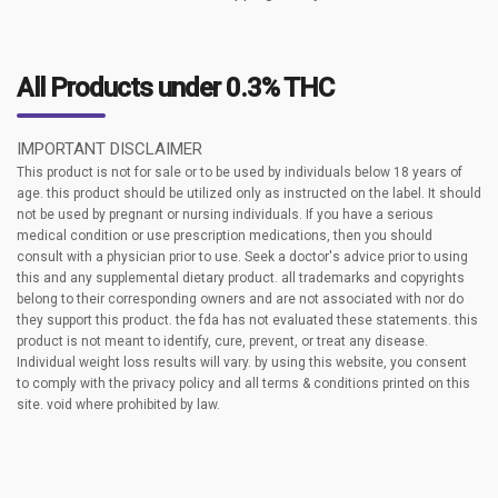
All Products under 0.3% THC
IMPORTANT DISCLAIMER
This product is not for sale or to be used by individuals below 18 years of
age. this product should be utilized only as instructed on the label. It should
not be used by pregnant or nursing individuals. If you have a serious
medical condition or use prescription medications, then you should
consult with a physician prior to use. Seek a doctor's advice prior to using
this and any supplemental dietary product. all trademarks and copyrights
belong to their corresponding owners and are not associated with nor do
they support this product. the fda has not evaluated these statements. this
product is not meant to identify, cure, prevent, or treat any disease.
Individual weight loss results will vary. by using this website, you consent
to comply with the privacy policy and all terms & conditions printed on this
site. void where prohibited by law.