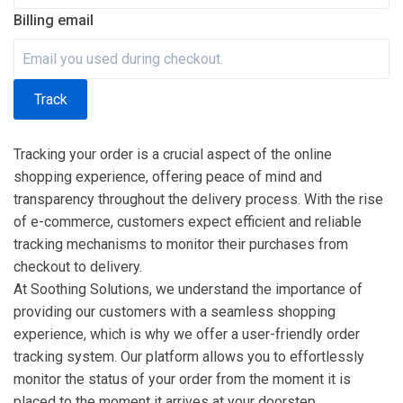
Billing email
Track
Tracking your order is a crucial aspect of the online
shopping experience, offering peace of mind and
transparency throughout the delivery process. With the rise
of e-commerce, customers expect efficient and reliable
tracking mechanisms to monitor their purchases from
checkout to delivery.
At Soothing Solutions, we understand the importance of
providing our customers with a seamless shopping
experience, which is why we offer a user-friendly order
tracking system. Our platform allows you to effortlessly
monitor the status of your order from the moment it is
placed to the moment it arrives at your doorstep.