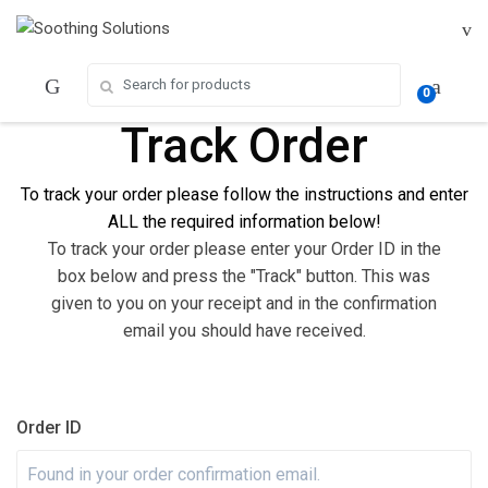
Skip
Skip
to
to
navigation
content
Search for:
0
Track Order
To track your
order
please follow the instructions and enter
ALL the required
information below!
To track your order please enter your Order ID in the
box below and press the "Track" button. This was
given to you on your receipt and in the confirmation
email you should have received.
Order ID