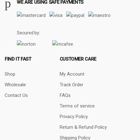
WE ARE USING SAFE PAYMENTS
Secured by:
FIND IT FAST
CUSTOMER CARE
Shop
My Account
Wholesale
Track Order
Contact Us
FAQs
Terms of service
Privacy Policy
Return & Refund Policy
Shipping Policy