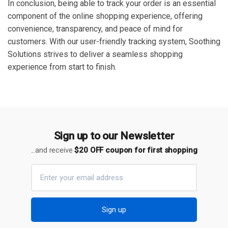
In conclusion, being able to track your order is an essential
component of the online shopping experience, offering
convenience, transparency, and peace of mind for
customers. With our user-friendly tracking system, Soothing
Solutions strives to deliver a seamless shopping
experience from start to finish.
Sign up to our Newsletter
...and receive
$20 OFF coupon for first shopping
Sign up