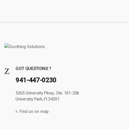
GOT QUESTIONS ?
941-447-0230
5265 University Pkwy., Ste. 101-206
University Park, Fl 34201
Find us on map