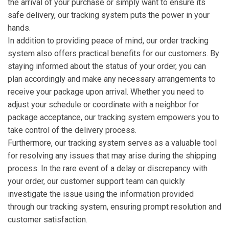
the arrival of your purchase or simply want to ensure its
safe delivery, our tracking system puts the power in your
hands.
In addition to providing peace of mind, our order tracking
system also offers practical benefits for our customers. By
staying informed about the status of your order, you can
plan accordingly and make any necessary arrangements to
receive your package upon arrival. Whether you need to
adjust your schedule or coordinate with a neighbor for
package acceptance, our tracking system empowers you to
take control of the delivery process.
Furthermore, our tracking system serves as a valuable tool
for resolving any issues that may arise during the shipping
process. In the rare event of a delay or discrepancy with
your order, our customer support team can quickly
investigate the issue using the information provided
through our tracking system, ensuring prompt resolution and
customer satisfaction.