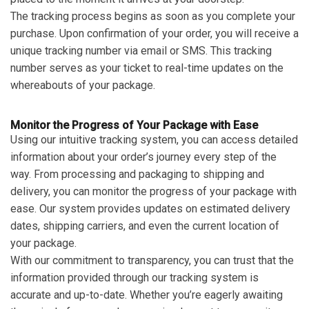
The tracking process begins as soon as you complete your
purchase. Upon confirmation of your order, you will receive a
unique tracking number via email or SMS. This tracking
number serves as your ticket to real-time updates on the
whereabouts of your package.
Monitor the Progress of Your Package with Ease
Using our intuitive tracking system, you can access detailed
information about your order’s journey every step of the
way. From processing and packaging to shipping and
delivery, you can monitor the progress of your package with
ease. Our system provides updates on estimated delivery
dates, shipping carriers, and even the current location of
your package.
With our commitment to transparency, you can trust that the
information provided through our tracking system is
accurate and up-to-date. Whether you’re eagerly awaiting