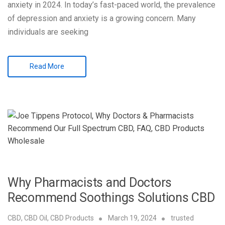
anxiety in 2024. In today’s fast-paced world, the prevalence
of depression and anxiety is a growing concern. Many
individuals are seeking
Read More
Why Pharmacists and Doctors
Recommend Soothings Solutions CBD
CBD
,
CBD Oil
,
CBD Products
March 19, 2024
trusted