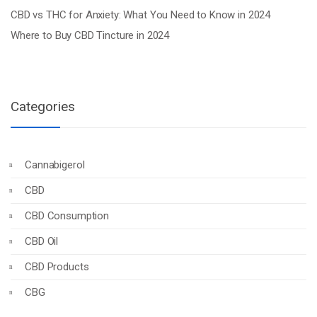
CBD vs THC for Anxiety: What You Need to Know in 2024
Where to Buy CBD Tincture in 2024
Categories
Cannabigerol
CBD
CBD Consumption
CBD Oil
CBD Products
CBG