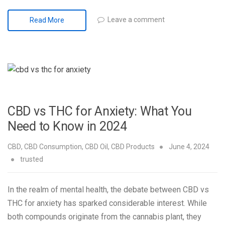
Leave a comment
Read More
CBD vs THC for Anxiety: What You
Need to Know in 2024
CBD
,
CBD Consumption
,
CBD Oil
,
CBD Products
June 4, 2024
trusted
In the realm of mental health, the debate between CBD vs
THC for anxiety has sparked considerable interest. While
both compounds originate from the cannabis plant, they