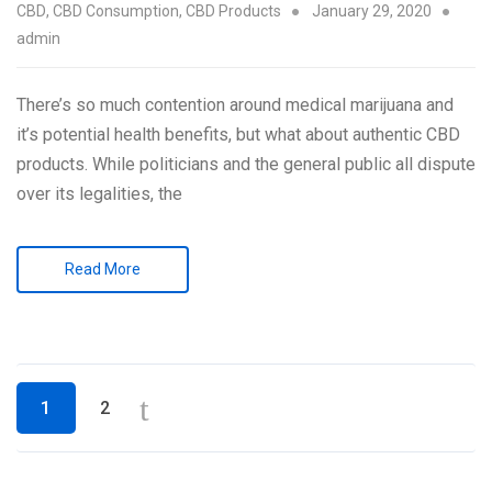
CBD
,
CBD Consumption
,
CBD Products
January 29, 2020
admin
There’s so much contention around medical marijuana and
it’s potential health benefits, but what about authentic CBD
products. While politicians and the general public all dispute
over its legalities, the
Read More
Posts
1
2
navigation