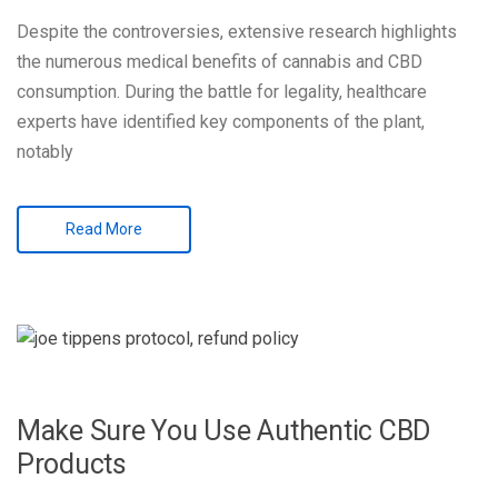
Despite the controversies, extensive research highlights
the numerous medical benefits of cannabis and CBD
consumption. During the battle for legality, healthcare
experts have identified key components of the plant,
notably
Read More
Make Sure You Use Authentic CBD
Products