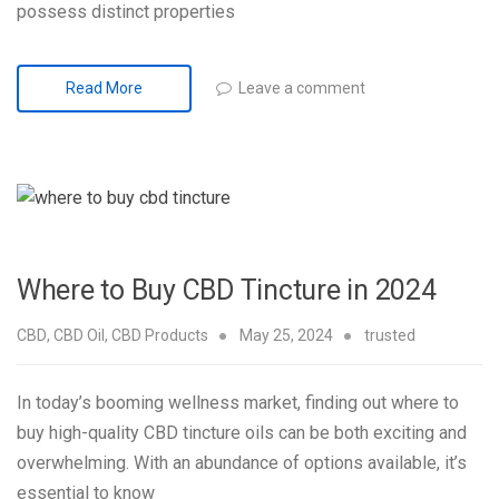
possess distinct properties
Leave a comment
Read More
Where to Buy CBD Tincture in 2024
CBD
,
CBD Oil
,
CBD Products
May 25, 2024
trusted
In today’s booming wellness market, finding out where to
buy high-quality CBD tincture oils can be both exciting and
overwhelming. With an abundance of options available, it’s
essential to know