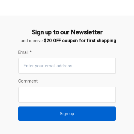
Sign up to our Newsletter
...and receive
$20 OFF coupon for first shopping
Email
*
Comment
Sign up