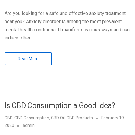
Are you looking for a safe and effective anxiety treatment
near you? Anxiety disorder is among the most prevalent
mental health conditions. It manifests various ways and can
induce other
Read More
Is CBD Consumption a Good Idea?
CBD
,
CBD Consumption
,
CBD Oil
,
CBD Products
February 19,
2020
admin