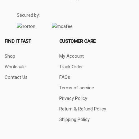
Secured by:
FIND IT FAST
CUSTOMER CARE
Shop
My Account
Wholesale
Track Order
Contact Us
FAQs
Terms of service
Privacy Policy
Return & Refund Policy
Shipping Policy