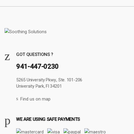
GOT QUESTIONS ?
941-447-0230
5265 University Pkwy., Ste. 101-206
University Park, Fl 34201
Find us on map
WE ARE USING SAFE PAYMENTS