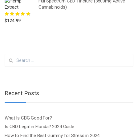
Full Spectrum CBD Tincture (3500mg Active
Cannabinoids)
Rated
5.00
out
$
124.99
of 5
Search
for:
Recent Posts
What Is CBG Good For?
Is CBD Legal in Florida? 2024 Guide
How to Find the Best Gummy for Stress in 2024