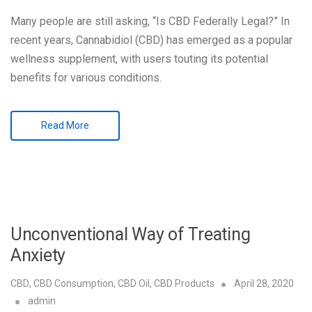
Many people are still asking, “Is CBD Federally Legal?” In
recent years, Cannabidiol (CBD) has emerged as a popular
wellness supplement, with users touting its potential
benefits for various conditions.
Read More
Unconventional Way of Treating
Anxiety
CBD
,
CBD Consumption
,
CBD Oil
,
CBD Products
April 28, 2020
admin