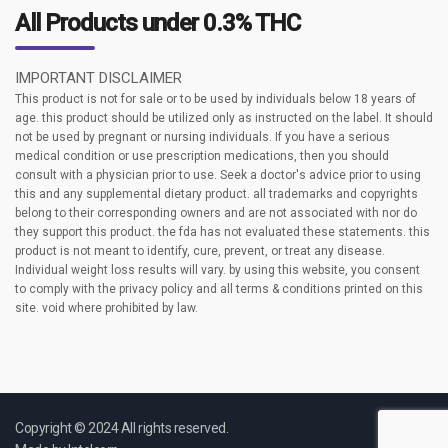
All Products under 0.3% THC
IMPORTANT DISCLAIMER
This product is not for sale or to be used by individuals below 18 years of
age. this product should be utilized only as instructed on the label. It should
not be used by pregnant or nursing individuals. If you have a serious
medical condition or use prescription medications, then you should
consult with a physician prior to use. Seek a doctor's advice prior to using
this and any supplemental dietary product. all trademarks and copyrights
belong to their corresponding owners and are not associated with nor do
they support this product. the fda has not evaluated these statements. this
product is not meant to identify, cure, prevent, or treat any disease.
Individual weight loss results will vary. by using this website, you consent
to comply with the privacy policy and all terms & conditions printed on this
site. void where prohibited by law.
Copyright © 2024 All rights reserved.