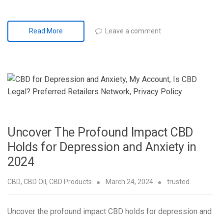
Leave a comment
Read More
Uncover The Profound Impact CBD
Holds for Depression and Anxiety in
2024
CBD
,
CBD Oil
,
CBD Products
March 24, 2024
trusted
Uncover the profound impact CBD holds for depression and