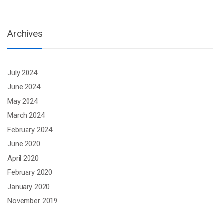
Archives
July 2024
June 2024
May 2024
March 2024
February 2024
June 2020
April 2020
February 2020
January 2020
November 2019