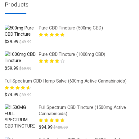
Products
Pure CBD Tincture (500mg CBD)
Rated
5.00
out
$
39.99
$
49.99
of 5
Pure CBD Tincture (1000mg CBD)
Rated
4.00
$
59.99
$
69.99
out of 5
Full Spectrum CBD Hemp Salve (600mg Active Cannabinoids)
Rated
4.67
$
74.99
$
89.99
out of 5
Full Spectrum CBD Tincture (1500mg Active
Cannabinoids)
Rated
5.00
out
$
94.99
$
109.99
of 5