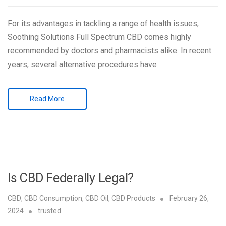
For its advantages in tackling a range of health issues,
Soothing Solutions Full Spectrum CBD comes highly
recommended by doctors and pharmacists alike. In recent
years, several alternative procedures have
Read More
Is CBD Federally Legal?
CBD
,
CBD Consumption
,
CBD Oil
,
CBD Products
February 26,
2024
trusted