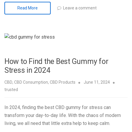
Leave a comment
Read More
How to Find the Best Gummy for
Stress in 2024
CBD
,
CBD Consumption
,
CBD Products
June 11, 2024
trusted
In 2024, finding the best CBD gummy for stress can
transform your day-to-day life. With the chaos of modern
living, we all need that little extra help to keep calm.