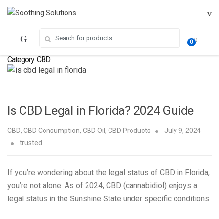
Skip
Skip
to
to
navigation
content
Search for:
0
Category:
CBD
Is CBD Legal in Florida? 2024 Guide
CBD
,
CBD Consumption
,
CBD Oil
,
CBD Products
July 9, 2024
trusted
If you’re wondering about the legal status of CBD in Florida,
you’re not alone. As of 2024, CBD (cannabidiol) enjoys a
legal status in the Sunshine State under specific conditions