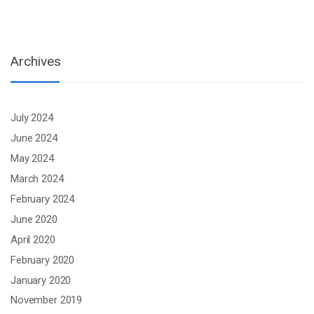
Archives
July 2024
June 2024
May 2024
March 2024
February 2024
June 2020
April 2020
February 2020
January 2020
November 2019