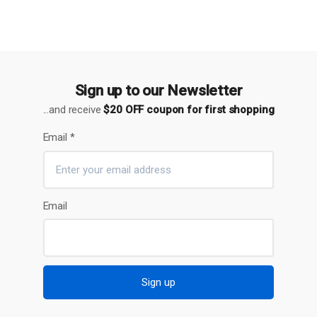
Sign up to our Newsletter
...and receive
$20 OFF coupon for first shopping
Email
*
Email
Sign up