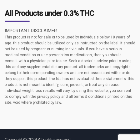
All Products under 0.3% THC
IMPORTANT DISCLAIMER
This product is not for sale or to be used by individuals below 18 years of
age. this product should be utilized only as instructed on the label. It should
not be used by pregnant or nursing individuals. If you have a serious
medical condition or use prescription medications, then you should
consult with a physician prior to use. Seek a doctor's advice prior to using
this and any supplemental dietary product. all trademarks and copyrights
belong to their corresponding owners and are not associated with nor do
they support this product. the fda has not evaluated these statements. this
product is not meant to identify, cure, prevent, or treat any disease.
Individual weight loss results will vary. by using this website, you consent
to comply with the privacy policy and all terms & conditions printed on this
site. void where prohibited by law.
Copyright © 2024 All rights reserved.