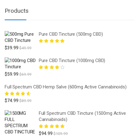
Products
Pure CBD Tincture (500mg CBD)
Rated
5.00
out
$
39.99
$
49.99
of 5
Pure CBD Tincture (1000mg CBD)
Rated
4.00
$
59.99
$
69.99
out of 5
Full Spectrum CBD Hemp Salve (600mg Active Cannabinoids)
Rated
4.67
$
74.99
$
89.99
out of 5
Full Spectrum CBD Tincture (1500mg Active
Cannabinoids)
Rated
5.00
out
$
94.99
$
109.99
of 5