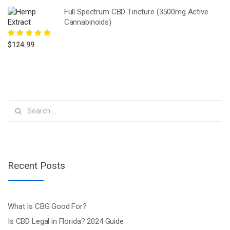
Full Spectrum CBD Tincture (3500mg Active
Cannabinoids)
Rated
5.00
out
$
124.99
of 5
Search
for:
Recent Posts
What Is CBG Good For?
Is CBD Legal in Florida? 2024 Guide