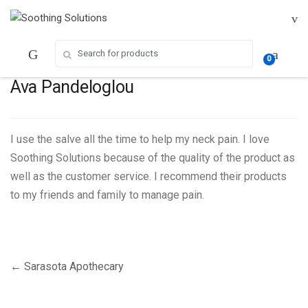
Skip
Skip
to
to
navigation
content
Search for:
0
Ava Pandeloglou
I use the salve all the time to help my neck pain. I love
Soothing Solutions because of the quality of the product as
well as the customer service. I recommend their products
to my friends and family to manage pain.
Post
←
Sarasota Apothecary
navigation