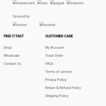
Secured by:
FIND IT FAST
CUSTOMER CARE
Shop
My Account
Wholesale
Track Order
Contact Us
FAQs
Terms of service
Privacy Policy
Return & Refund Policy
Shipping Policy