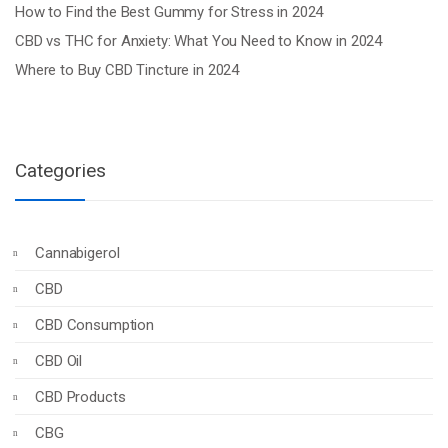
How to Find the Best Gummy for Stress in 2024
CBD vs THC for Anxiety: What You Need to Know in 2024
Where to Buy CBD Tincture in 2024
Categories
Cannabigerol
CBD
CBD Consumption
CBD Oil
CBD Products
CBG