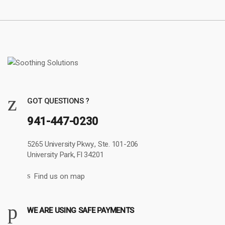
GOT QUESTIONS ?
941-447-0230
5265 University Pkwy., Ste. 101-206
University Park, Fl 34201
Find us on map
WE ARE USING SAFE PAYMENTS